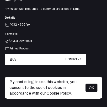
Description
Frying pan with picarones - a common street food in Lima.
Details
4032 x 3024px
Formats
Digital Download
Printed Product
Buy
FROM
$21.77
By continuing to use this website, you
consent to the use of cookies in
OK
MENU
accordance with our
Cookie Policy.