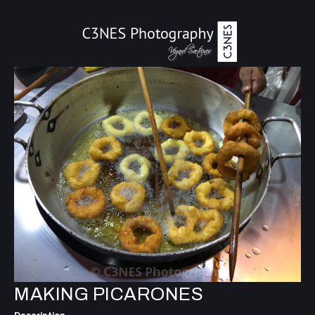
MAKING PICARONES