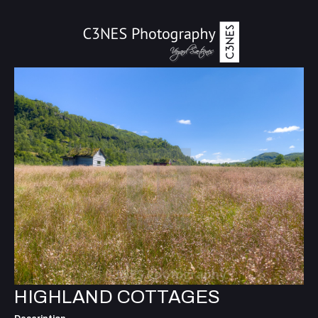
HIGHLAND COTTAGES