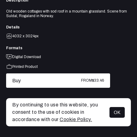
Description
Old wooden cottages with sod roof in a mountain grassland. Scene from
Suldal, Rogaland in Norway.
Details
4032 x 3024px
Formats
Digital Download
Printed Product
Buy
FROM
$33.46
By continuing to use this website, you
consent to the use of cookies in
OK
MENU
accordance with our
Cookie Policy.