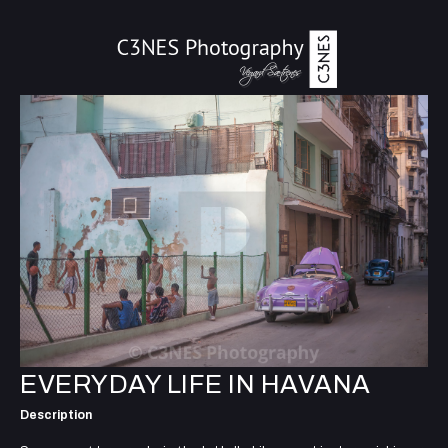
EVERYDAY LIFE IN HAVANA
Description