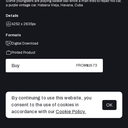
Some youngsters are playing basket ball while a man tries to repair his car,
a purple vintage car. Habana Vieja, Havana, Cuba
Details
4252 x 2835px
Formats
Digital Download
Printed Product
Buy
FROM
$16.73
By continuing to use this website, you
consent to the use of cookies in
OK
MENU
accordance with our
Cookie Policy.